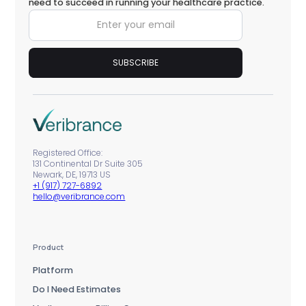
need to succeed in running your healthcare practice.
Registered Office:
131 Continental Dr Suite 305
Newark, DE, 19713 US
+1 (917) 727-6892
hello@veribrance.com
Product
Platform
Do I Need Estimates