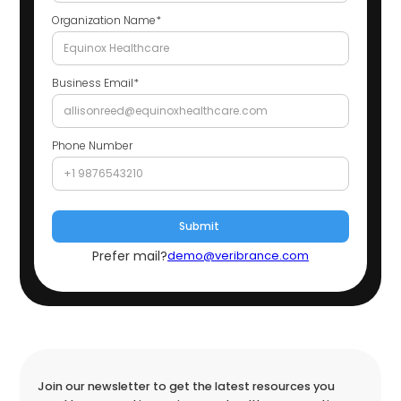
Organization Name*
Business Email*
Phone Number
Prefer mail?
demo@veribrance.com
Join our newsletter to get the latest resources you