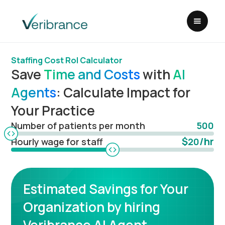
Staffing Cost RoI Calculator
Save
Time and Costs
with
AI
Agents
: Calculate Impact for
Your Practice
Number of patients per month
500
$
/hr
Hourly wage for staff
20
Estimated Savings for Your
Organization by hiring