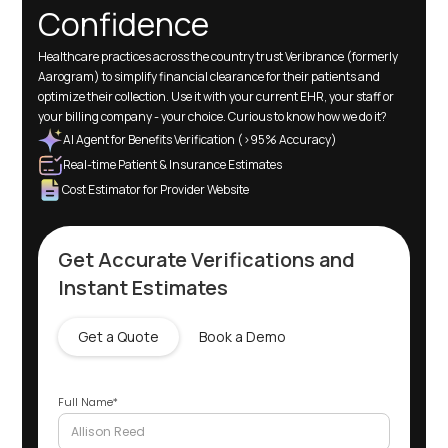
Confidence
Healthcare practices across the country trust Veribrance (formerly
Aarogram) to simplify financial clearance for their patients and
optimize their collection. Use it with your current EHR, your staff or
your billing company - your choice. Curious to know how we do it?
AI Agent for Benefits Verification (>95% Accuracy)
Real-time Patient & Insurance Estimates
Cost Estimator for Provider Website
Get Accurate Verifications and
Instant Estimates
Get a Quote
Book a Demo
Full Name*