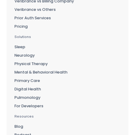
Veribrance vs Billing Company
Veribrance vs Others
Prior Auth Services
Pricing
Solutions
Sleep
Neurology
Physical Therapy
Mental & Behavioral Health
Primary Care
Digital Health
Pulmonology
For Developers
Resources
Blog
Podcast