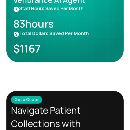
Veribrance AI Agent
Staff Hours Saved Per Month
83
hours
Total Dollars Saved Per Month
$
1167
Get a Quote
Navigate Patient
Collections with