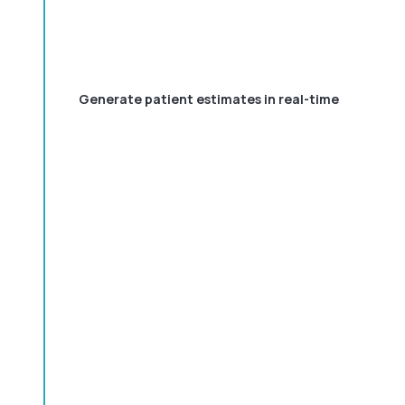
Generate patient estimates in real-time