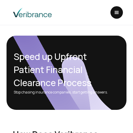
Speed up Upfront
Patient Financial
Clearance Process
Stop chasing insurance companies, start getting answers.