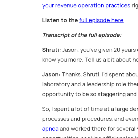
your revenue operation practices
ri
Listen to the
full episode here
Transcript of the full episode:
Shruti:
Jason, you've given 20 years
know you more. Tell us a bit about h
Jason:
Thanks, Shruti. I'd spent abo
laboratory and a leadership role there
opportunity to be so staggering and t
So, I spent a lot of time at a large
processes and procedures, and event
apnea
and worked there for several 