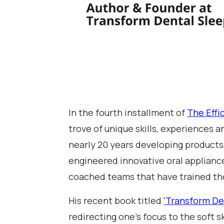
In the fourth installment of
The Effi
trove of unique skills, experiences a
nearly 20 years developing products,
engineered innovative oral appliance
coached teams that have trained th
His recent book titled
'Transform De
redirecting one's focus to the soft