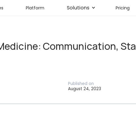
Solutions
es
Platform
Pricing
Medicine: Communication, Staf
Published on
August 24, 2023