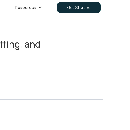
Resources
Get Started
fing, and