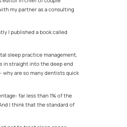
s editor in chief of couple
 with my partner as a consulting
ly I published a book called
dental sleep practice management,
e in straight into the deep end
-- why are so many dentists quick
rcentage- far less than 1% of the
nd I think that the standard of