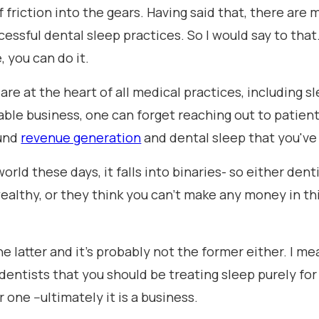
 of friction into the gears. Having said that, there are
essful dental sleep practices. So I would say to that
 you can do it.
s are at the heart of all medical practices, including 
able business, one can forget reaching out to patient
ound
revenue generation
and dental sleep that you've
world these days, it falls into binaries- so either den
wealthy, or they think you can't make any money in thi
 the latter and it's probably not the former either. I m
entists that you should be treating sleep purely for
one --ultimately it is a business.