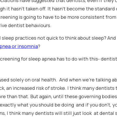
iations have suggested that dentists, even if they o
gh it hasn’t taken off. It hasn't become the standard o
reening is going to have to be more consistent from
rive dentist behaviours.
l sleep practices not quick to think about sleep? And
apnea or insomnia
?
 screening for sleep apnea has to do with this- dentist
used solely on oral health. And when we're talking ab
k, an increased risk of stroke. I think many dentists t
ore than that. But again, until these governing bodie
is exactly what you should be doing and if you don't, y
s, I think many dentists will still just look at dent