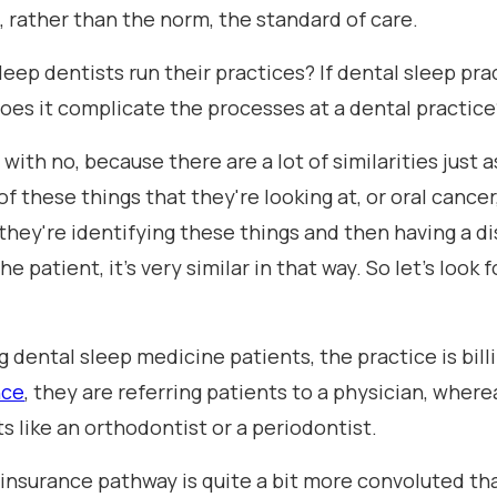
, rather than the norm, the standard of care.
leep dentists run their practices? If dental sleep pr
does it complicate the processes at a dental practice
t with no, because there are a lot of similarities just 
 of these things that they're looking at, or oral cancer
 they're identifying these things and then having a 
patient, it's very similar in that way. So let's look fo
g dental sleep medicine patients, the practice is bill
nce
, they are referring patients to a physician, whe
ts like an orthodontist or a periodontist.
nsurance pathway is quite a bit more convoluted than