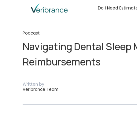
Do I Need Estimat
Podcast
Navigating Dental Sleep 
Reimbursements
Written by
Veribrance Team