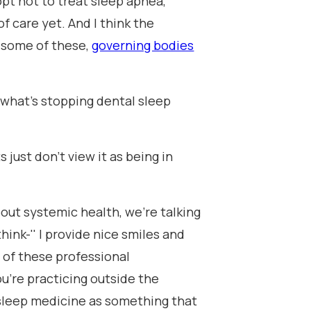
pt not to treat sleep apnea,
f care yet. And I think the
 some of these,
governing bodies
 what's stopping dental sleep
s just don't view it as being in
out systemic health, we're talking
hink-'' I provide nice smiles and
s of these professional
ou're practicing outside the
al sleep medicine as something that