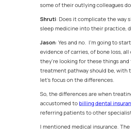
some of their outlying colleagues do
Shruti
: Does it complicate the way s
sleep medicine into their practice, 
Jason
: Yes and no. I'm going to star
evidence of carries, of bone loss, all
they're looking for these things and
treatment pathway should be, with the 
let's focus on the differences.
So, the differences are when treatin
accustomed to
billing dental insura
referring patients to other specialis
I mentioned medical insurance. The i