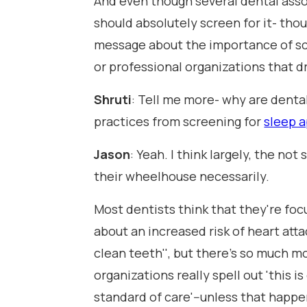
And even though several dental assoc
should absolutely screen for it- thou
message about the importance of sc
or professional organizations that d
Shruti
: Tell me more- why are denta
practices from screening for
sleep 
Jason
: Yeah. I think largely, the not
their wheelhouse necessarily.
Most dentists think that they're foc
about an increased risk of heart attac
clean teeth'', but there's so much m
organizations really spell out 'this 
standard of care'--unless that happen