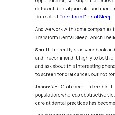
opportunities, seeking efficiencies i
different dental journals, and more r
firm called
Transform Dental Sleep
.
And we work with some companies that
Transform Dental Sleep, which I bel
Shruti
: I recently read your book an
and I recommend it highly to both ol
and ask about this interesting pheno
to screen for oral cancer, but not fo
Jason
: Yes. Oral cancer is terrible. 
population, whereas obstructive slee
care at dental practices has become 