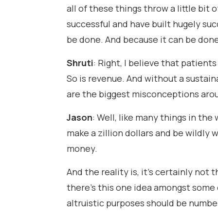
all of these things throw a little bit
successful and have built hugely succ
be done. And because it can be done,
Shruti
: Right, I believe that patient
So is revenue. And without a sustain
are the biggest misconceptions ar
Jason
: Well, like many things in the 
make a zillion dollars and be wildly 
money.
And the reality is, it's certainly not
there's this one idea amongst some d
altruistic purposes should be number 