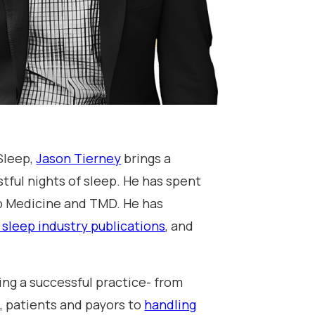
Sleep,
Jason Tierney
brings a
stful nights of sleep. He has spent
ep Medicine and TMD. He has
 sleep industry publications
, and
ing a successful practice- from
, patients and payors to
handling