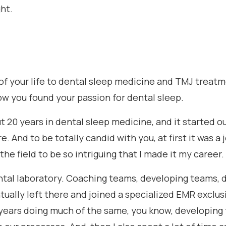
ght.
 of your life to dental sleep medicine and TMJ treatm
ow you found your passion for dental sleep.
ut 20 years in dental sleep medicine, and it started o
. And to be totally candid with you, at first it was a 
he field to be so intriguing that I made it my career.
 dental laboratory. Coaching teams, developing teams
ually left there and joined a specialized EMR exclus
years doing much of the same, you know, developing