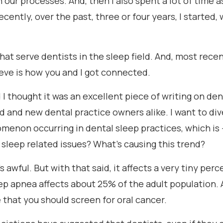
n our processes. And, then I also spent a lot of time a
ecently, over the past, three or four years, I started,
 serve dentists in the sleep field. And, most recent
ieve is how you and I got connected.
d I thought it was an excellent piece of writing on 
d and new dental practice owners alike. I want to div
menon occurring in dental sleep practices, which is 
r sleep related issues? What's causing this trend?
It's awful. But with that said, it affects a very tiny pe
p apnea affects about 25% of the adult population. A
that you should screen for oral cancer.