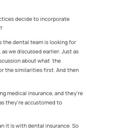
actices decide to incorporate
?
as the dental team is looking for
, as we discussed earlier. Just as
discussion about what the
r the similarities first. And then
ing medical insurance, and they're
reas they're accustomed to
 it is with dental insurance. So