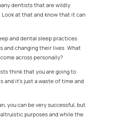
 many dentists that are wildly
. Look at that and know that it can
sleep and dental sleep practices.
s and changing their lives. What
 come across personally?
tists think that you are going to
s and it's just a waste of time and
ean, you can be very successful, but
 altruistic purposes and while the