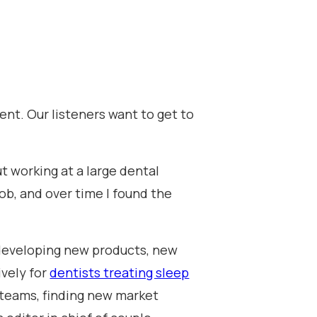
ent. Our listeners want to get to
ut working at a large dental
job, and over time I found the
, developing new products, new
ively for
dentists treating sleep
 teams, finding new market