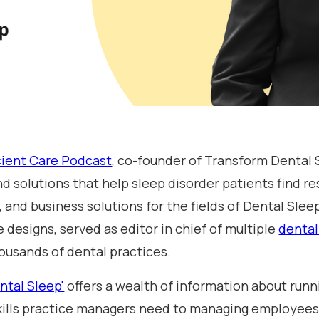
cient Care Podcast
, co-founder of Transform Dental 
nd solutions that help sleep disorder patients find re
 and business solutions for the fields of Dental Sle
 designs, served as editor in chief of multiple
dental
ousands of dental practices.
ntal Sleep'
offers a wealth of information about runn
 skills practice managers need to managing employees